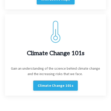
Climate Change 101s
Gain an understanding of the science behind climate change
and the increasing risks that we face.
Climate Change 101s