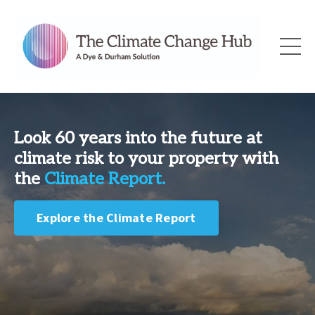
Look 60 years into the future at
climate risk to your property with
the
Climate Report.
Explore the Climate Report