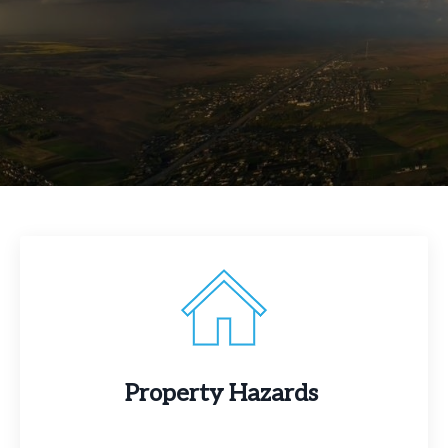
Property Hazards