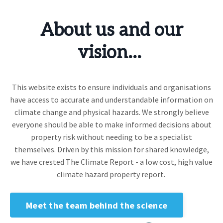
About us and our
vision...
This website exists to ensure individuals and organisations
have access to accurate and understandable information on
climate change and physical hazards. We strongly believe
everyone should be able to make informed decisions about
property risk without needing to be a specialist
themselves. Driven by this mission for shared knowledge,
we have crested The Climate Report - a low cost, high value
climate hazard property report.
Meet the team behind the science