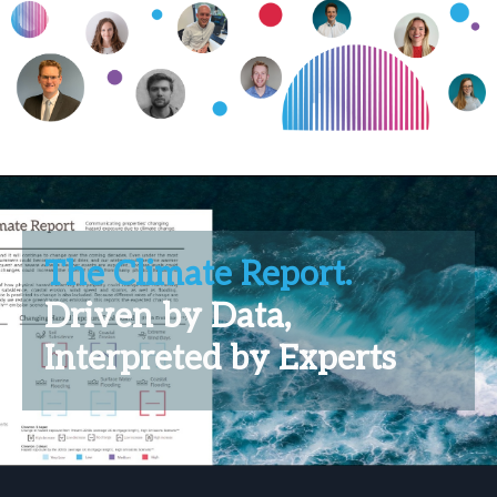
The Climate Report.
Driven by Data,
Interpreted by Experts