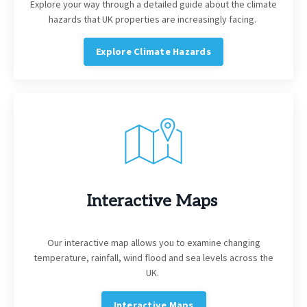
Explore your way through a detailed guide about the climate
hazards that UK properties are increasingly facing.
Explore Climate Hazards
Interactive Maps
Our interactive map allows you to examine changing
temperature, rainfall, wind flood and sea levels across the
UK.
Interactive Maps